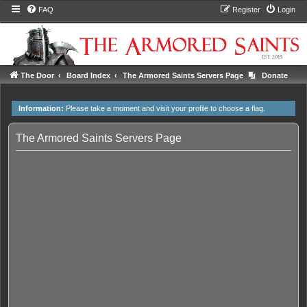
FAQ
Register
Login
The Door
Board Index
The Armored Saints Servers Page
Donate
Information:
Please take a moment and
visit your profile
to choose a flag.
The Armored Saints Servers Page