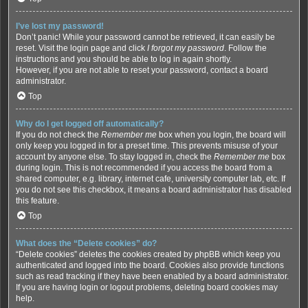
I’ve lost my password!
Don’t panic! While your password cannot be retrieved, it can easily be
reset. Visit the login page and click
I forgot my password
. Follow the
instructions and you should be able to log in again shortly.
However, if you are not able to reset your password, contact a board
administrator.
Top
Why do I get logged off automatically?
If you do not check the
Remember me
box when you login, the board will
only keep you logged in for a preset time. This prevents misuse of your
account by anyone else. To stay logged in, check the
Remember me
box
during login. This is not recommended if you access the board from a
shared computer, e.g. library, internet cafe, university computer lab, etc. If
you do not see this checkbox, it means a board administrator has disabled
this feature.
Top
What does the “Delete cookies” do?
“Delete cookies” deletes the cookies created by phpBB which keep you
authenticated and logged into the board. Cookies also provide functions
such as read tracking if they have been enabled by a board administrator.
If you are having login or logout problems, deleting board cookies may
help.