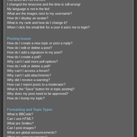
I changed the timezone and the time is still wrong!
My language is not in the list!
What are the images next to my username?
How do I display an avatar?
What is my rank and how do I change it?
When I click the email link for a user it asks me to login?
Posting Issues
How do I create a new topic or post a reply?
How do I edit or delete a post?
How do I add a signature to my post?
How do I create a poll?
Why can’t I add more poll options?
How do I edit or delete a poll?
Why can’t I access a forum?
Why can’t I add attachments?
Why did I receive a warning?
How can I report posts to a moderator?
What is the “Save” button for in topic posting?
Why does my post need to be approved?
How do I bump my topic?
Formatting and Topic Types
What is BBCode?
Can I use HTML?
What are Smilies?
Can I post images?
What are global announcements?
What are announcements?