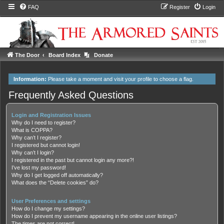
FAQ
Register
Login
The Door
Board Index
Donate
Information:
Please take a moment and
visit your profile
to choose a flag.
Frequently Asked Questions
Login and Registration Issues
Why do I need to register?
What is COPPA?
Why can’t I register?
I registered but cannot login!
Why can’t I login?
I registered in the past but cannot login any more?!
I’ve lost my password!
Why do I get logged off automatically?
What does the “Delete cookies” do?
User Preferences and settings
How do I change my settings?
How do I prevent my username appearing in the online user listings?
The times are not correct!