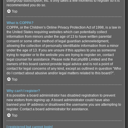
usergroup subscription, etc. It only takes a few moments to register so it is
recommended you do so.
Top
What is COPPA?
COPPA, or the Children’s Online Privacy Protection Act of 1998, is a law in
the United States requiring websites which can potentially collect
information from minors under the age of 13 to have written parental
consent or some other method of legal guardian acknowledgment,
allowing the collection of personally identifiable information from a minor
under the age of 13. If you are unsure if this applies to you as someone
trying to register or to the website you are trying to register on, contact
legal counsel for assistance. Please note that phpBB Limited and the
owners of this board cannot provide legal advice and is not a point of
contact for legal concerns of any kind, except as outlined in question “Who
do I contact about abusive and/or legal matters related to this board?”.
Top
Why can’t I register?
It is possible a board administrator has disabled registration to prevent
new visitors from signing up. A board administrator could have also
banned your IP address or disallowed the username you are attempting to
register. Contact a board administrator for assistance.
Top
I registered but cannot login!