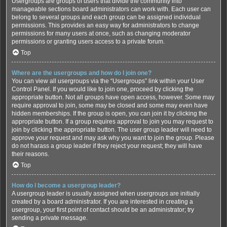
Usergroups are groups of users that divide the community into
manageable sections board administrators can work with. Each user can
belong to several groups and each group can be assigned individual
permissions. This provides an easy way for administrators to change
permissions for many users at once, such as changing moderator
permissions or granting users access to a private forum.
Top
Where are the usergroups and how do I join one?
You can view all usergroups via the “Usergroups” link within your User
Control Panel. If you would like to join one, proceed by clicking the
appropriate button. Not all groups have open access, however. Some may
require approval to join, some may be closed and some may even have
hidden memberships. If the group is open, you can join it by clicking the
appropriate button. If a group requires approval to join you may request to
join by clicking the appropriate button. The user group leader will need to
approve your request and may ask why you want to join the group. Please
do not harass a group leader if they reject your request; they will have
their reasons.
Top
How do I become a usergroup leader?
A usergroup leader is usually assigned when usergroups are initially
created by a board administrator. If you are interested in creating a
usergroup, your first point of contact should be an administrator; try
sending a private message.