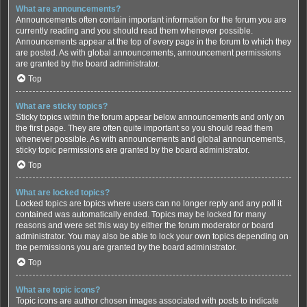
What are announcements?
Announcements often contain important information for the forum you are
currently reading and you should read them whenever possible.
Announcements appear at the top of every page in the forum to which they
are posted. As with global announcements, announcement permissions
are granted by the board administrator.
Top
What are sticky topics?
Sticky topics within the forum appear below announcements and only on
the first page. They are often quite important so you should read them
whenever possible. As with announcements and global announcements,
sticky topic permissions are granted by the board administrator.
Top
What are locked topics?
Locked topics are topics where users can no longer reply and any poll it
contained was automatically ended. Topics may be locked for many
reasons and were set this way by either the forum moderator or board
administrator. You may also be able to lock your own topics depending on
the permissions you are granted by the board administrator.
Top
What are topic icons?
Topic icons are author chosen images associated with posts to indicate