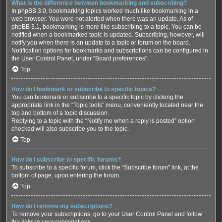
What is the difference between bookmarking and subscribing?
In phpBB 3.0, bookmarking topics worked much like bookmarking in a
web browser. You were not alerted when there was an update. As of
phpBB 3.1, bookmarking is more like subscribing to a topic. You can be
notified when a bookmarked topic is updated. Subscribing, however, will
notify you when there is an update to a topic or forum on the board.
Notification options for bookmarks and subscriptions can be configured in
the User Control Panel, under “Board preferences”.
Top
How do I bookmark or subscribe to specific topics?
You can bookmark or subscribe to a specific topic by clicking the
appropriate link in the “Topic tools” menu, conveniently located near the
top and bottom of a topic discussion.
Replying to a topic with the “Notify me when a reply is posted” option
checked will also subscribe you to the topic.
Top
How do I subscribe to specific forums?
To subscribe to a specific forum, click the “Subscribe forum” link, at the
bottom of page, upon entering the forum.
Top
How do I remove my subscriptions?
To remove your subscriptions, go to your User Control Panel and follow
the links to your subscriptions.