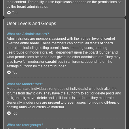
their content. The ability to use topic icons depends on the permissions set
by the board administrator.
Top
User Levels and Groups
What are Administrators?
Administrators are members assigned with the highest level of control
over the entire board. These members can control all facets of board
operation, including setting permissions, banning users, creating
usergroups or moderators, etc., dependent upon the board founder and
what permissions he or she has given the other administrators. They may
also have full moderator capabilities in all forums, depending on the
settings put forth by the board founder.
Top
What are Moderators?
Moderators are individuals (or groups of individuals) who look after the
forums from day to day. They have the authority to edit or delete posts and
lock, unlock, move, delete and split topics in the forum they moderate.
Generally, moderators are present to prevent users from going off-topic or
posting abusive or offensive material.
Top
What are usergroups?