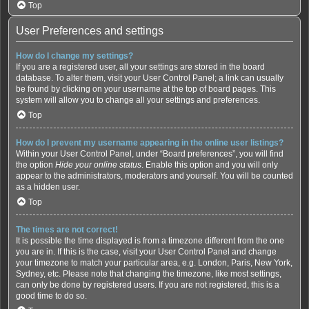
Top
User Preferences and settings
How do I change my settings?
If you are a registered user, all your settings are stored in the board
database. To alter them, visit your User Control Panel; a link can usually
be found by clicking on your username at the top of board pages. This
system will allow you to change all your settings and preferences.
Top
How do I prevent my username appearing in the online user listings?
Within your User Control Panel, under “Board preferences”, you will find
the option
Hide your online status
. Enable this option and you will only
appear to the administrators, moderators and yourself. You will be counted
as a hidden user.
Top
The times are not correct!
It is possible the time displayed is from a timezone different from the one
you are in. If this is the case, visit your User Control Panel and change
your timezone to match your particular area, e.g. London, Paris, New York,
Sydney, etc. Please note that changing the timezone, like most settings,
can only be done by registered users. If you are not registered, this is a
good time to do so.