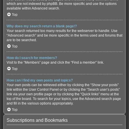
which are not indexed by phpBB. Be more specific and use the options
available within Advanced search.
Top
Why does my search return a blank page!?
Your search returned too many results for the webserver to handle. Use
“Advanced search” and be more specific in the terms used and forums that
are to be searched.
Top
How do I search for members?
Visit to the “Members” page and click the “Find a member” link.
Top
How can I find my own posts and topics?
Your own posts can be retrieved either by clicking the “Show your posts”
link within the User Control Panel or by clicking the “Search user’s posts”
link via your own profile page or by clicking the “Quick links” menu at the
top of the board. To search for your topics, use the Advanced search page
and fill in the various options appropriately.
Top
Subscriptions and Bookmarks