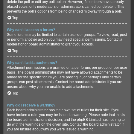
delete the poll or edit any poll option. However, if members have already
placed votes, only moderators or administrators can edit or delete it. This
prevents the poll’s options from being changed mid-way through a poll.
Top
Why can’t I access a forum?
Some forums may be limited to certain users or groups. To view, read, post
or perform another action you may need special permissions. Contact a
moderator or board administrator to grant you access.
Top
Why can’t I add attachments?
Attachment permissions are granted on a per forum, per group, or per user
basis. The board administrator may not have allowed attachments to be
added for the specific forum you are posting in, or perhaps only certain
groups can post attachments. Contact the board administrator if you are
unsure about why you are unable to add attachments.
Top
Why did I receive a warning?
Each board administrator has their own set of rules for their site. If you
have broken a rule, you may be issued a warning. Please note that this is
the board administrator’s decision, and the phpBB Limited has nothing to
do with the warnings on the given site. Contact the board administrator if
you are unsure about why you were issued a warning.