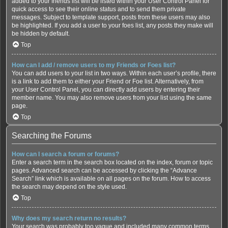
added to your friends list will be listed within your User Control Panel for
quick access to see their online status and to send them private
messages. Subject to template support, posts from these users may also
be highlighted. If you add a user to your foes list, any posts they make will
be hidden by default.
Top
How can I add / remove users to my Friends or Foes list?
You can add users to your list in two ways. Within each user’s profile, there
is a link to add them to either your Friend or Foe list. Alternatively, from
your User Control Panel, you can directly add users by entering their
member name. You may also remove users from your list using the same
page.
Top
Searching the Forums
How can I search a forum or forums?
Enter a search term in the search box located on the index, forum or topic
pages. Advanced search can be accessed by clicking the “Advance
Search” link which is available on all pages on the forum. How to access
the search may depend on the style used.
Top
Why does my search return no results?
Your search was probably too vague and included many common terms