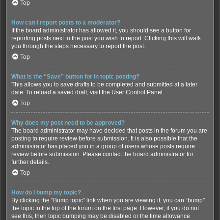
Top
How can I report posts to a moderator?
If the board administrator has allowed it, you should see a button for
reporting posts next to the post you wish to report. Clicking this will walk
you through the steps necessary to report the post.
Top
What is the “Save” button for in topic posting?
This allows you to save drafts to be completed and submitted at a later
date. To reload a saved draft, visit the User Control Panel.
Top
Why does my post need to be approved?
The board administrator may have decided that posts in the forum you are
posting to require review before submission. It is also possible that the
administrator has placed you in a group of users whose posts require
review before submission. Please contact the board administrator for
further details.
Top
How do I bump my topic?
By clicking the “Bump topic” link when you are viewing it, you can “bump”
the topic to the top of the forum on the first page. However, if you do not
see this, then topic bumping may be disabled or the time allowance