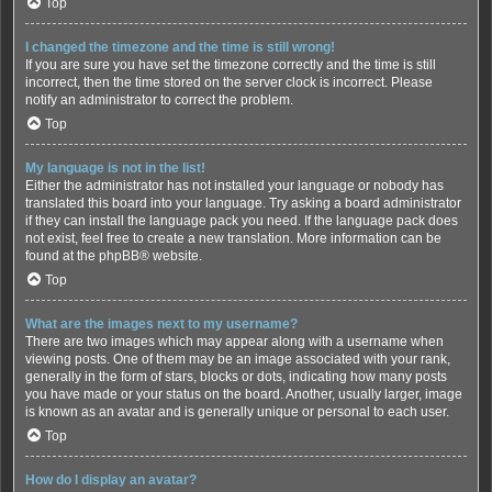
Top
I changed the timezone and the time is still wrong!
If you are sure you have set the timezone correctly and the time is still
incorrect, then the time stored on the server clock is incorrect. Please
notify an administrator to correct the problem.
Top
My language is not in the list!
Either the administrator has not installed your language or nobody has
translated this board into your language. Try asking a board administrator
if they can install the language pack you need. If the language pack does
not exist, feel free to create a new translation. More information can be
found at the
phpBB
® website.
Top
What are the images next to my username?
There are two images which may appear along with a username when
viewing posts. One of them may be an image associated with your rank,
generally in the form of stars, blocks or dots, indicating how many posts
you have made or your status on the board. Another, usually larger, image
is known as an avatar and is generally unique or personal to each user.
Top
How do I display an avatar?