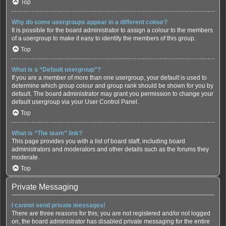
Top
Why do some usergroups appear in a different colour?
It is possible for the board administrator to assign a colour to the members
of a usergroup to make it easy to identify the members of this group.
Top
What is a “Default usergroup”?
If you are a member of more than one usergroup, your default is used to
determine which group colour and group rank should be shown for you by
default. The board administrator may grant you permission to change your
default usergroup via your User Control Panel.
Top
What is “The team” link?
This page provides you with a list of board staff, including board
administrators and moderators and other details such as the forums they
moderate.
Top
Private Messaging
I cannot send private messages!
There are three reasons for this; you are not registered and/or not logged
on, the board administrator has disabled private messaging for the entire