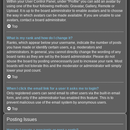
Within your User Control Panel, under “Profile” you can add an avatar by
using one of the four following methods: Gravatar, Gallery, Remote or
Upload. It is up to the board administrator to enable avatars and to choose
the way in which avatars can be made available. If you are unable to use
avatars, contact a board administrator.
Top
What is my rank and how do I change it?
Ranks, which appear below your username, indicate the number of posts
you have made or identify certain users, e.g. moderators and
administrators. In general, you cannot directly change the wording of any
board ranks as they are set by the board administrator. Please do not
abuse the board by posting unnecessarily just to increase your rank. Most
boards will not tolerate this and the moderator or administrator will simply
lower your post count.
Top
When I click the email link for a user it asks me to login?
Only registered users can send email to other users via the built-in email
form, and only if the administrator has enabled this feature. This is to
prevent malicious use of the email system by anonymous users.
Top
Posting Issues
How do I create a new topic or post a reply?