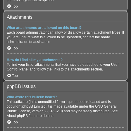
Top
Attachments
What attachments are allowed on this board?
Each board administrator can allow or disallow certain attachment types. If
you are unsure what is allowed to be uploaded, contact the board
administrator for assistance.
Top
How do I find all my attachments?
To find your list of attachments that you have uploaded, go to your User
Control Panel and follow the links to the attachments section.
Top
phpBB Issues
Who wrote this bulletin board?
This software (in its unmodified form) is produced, released and is
copyright
phpBB Limited
. It is made available under the GNU General
Public License, version 2 (GPL-2.0) and may be freely distributed. See
About phpBB
for more details.
Top