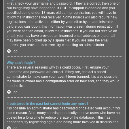
First, check your username and password. If they are correct, then one of
two things may have happened. If COPPA support is enabled and you
specified being under 13 years old during registration, you will have to
follow the instructions you received. Some boards will also require new
registrations to be activated, either by yourself or by an administrator
before you can logon; this information was present during registration. If
you were sent an email, follow the instructions. If you did not receive an
email, you may have provided an incorrect email address or the email
may have been picked up by a spam filer. If you are sure the email
address you provided is correct, try contacting an administrator.
Top
Why can’t I login?
There are several reasons why this could occur. First, ensure your
username and password are correct. If they are, contact a board
administrator to make sure you haven’t been banned. It is also possible
the website owner has a configuration error on their end, and they would
need to fix it.
Top
I registered in the past but cannot login any more?!
It is possible an administrator has deactivated or deleted your account for
some reason. Also, many boards periodically remove users who have not
posted for a long time to reduce the size of the database. If this has
happened, try registering again and being more involved in discussions.
Top