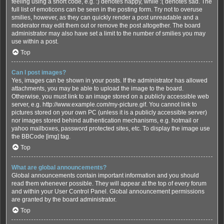
feeling using a short code, e.g. :) denotes happy, while :( denotes sad. The
full list of emoticons can be seen in the posting form. Try not to overuse
smilies, however, as they can quickly render a post unreadable and a
moderator may edit them out or remove the post altogether. The board
administrator may also have set a limit to the number of smilies you may
use within a post.
Top
Can I post images?
Yes, images can be shown in your posts. If the administrator has allowed
attachments, you may be able to upload the image to the board.
Otherwise, you must link to an image stored on a publicly accessible web
server, e.g. http://www.example.com/my-picture.gif. You cannot link to
pictures stored on your own PC (unless it is a publicly accessible server)
nor images stored behind authentication mechanisms, e.g. hotmail or
yahoo mailboxes, password protected sites, etc. To display the image use
the BBCode [img] tag.
Top
What are global announcements?
Global announcements contain important information and you should
read them whenever possible. They will appear at the top of every forum
and within your User Control Panel. Global announcement permissions
are granted by the board administrator.
Top