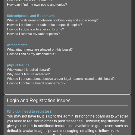
How can I find my own posts and topics?
Subscriptions and Bookmarks
What is the difference between bookmarking and subscribing?
How do I bookmark or subscribe to specific topics?
How do I subscribe to specific forums?
How do I remove my subscriptions?
Attachments
What attachments are allowed on this board?
How do I find all my attachments?
phpBB Issues
Who wrote this bulletin board?
Why isn’t X feature available?
Who do I contact about abusive and/or legal matters related to this board?
How do I contact a board administrator?
Login and Registration Issues
Why do I need to register?
You may not have to, it is up to the administrator of the board as to whether
you need to register in order to post messages. However; registration will
give you access to additional features not available to guest users such as
definable avatar images, private messaging, emailing of fellow users,