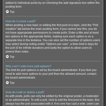
added to individual posts by un-checking the add signature box within the
posting form.
Top
How do I create a poll?
When posting a new topic or editing the first post of a topic, click the “Poll
creation” tab below the main posting form; if you cannot see this, you do
not have appropriate permissions to create polls. Enter a title and at least
two options in the appropriate fields, making sure each option is on a
separate line in the textarea. You can also set the number of options users
may select during voting under “Options per user”, a time limit in days for
the poll (0 for infinite duration) and lastly the option to allow users to
amend their votes.
Top
Why can’t I add more poll options?
The limit for poll options is set by the board administrator. If you feel you
need to add more options to your poll than the allowed amount, contact
the board administrator.
Top
How do I edit or delete a poll?
As with posts, polls can only be edited by the original poster, a moderator
or an administrator. To edit a poll, click to edit the first post in the topic; this
always has the poll associated with it. If no one has cast a vote, users can