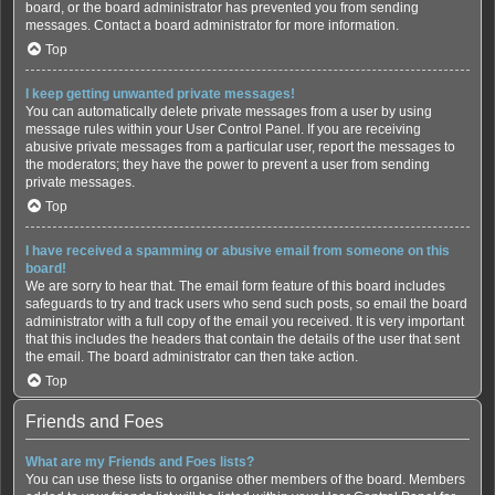
board, or the board administrator has prevented you from sending
messages. Contact a board administrator for more information.
Top
I keep getting unwanted private messages!
You can automatically delete private messages from a user by using
message rules within your User Control Panel. If you are receiving
abusive private messages from a particular user, report the messages to
the moderators; they have the power to prevent a user from sending
private messages.
Top
I have received a spamming or abusive email from someone on this
board!
We are sorry to hear that. The email form feature of this board includes
safeguards to try and track users who send such posts, so email the board
administrator with a full copy of the email you received. It is very important
that this includes the headers that contain the details of the user that sent
the email. The board administrator can then take action.
Top
Friends and Foes
What are my Friends and Foes lists?
You can use these lists to organise other members of the board. Members