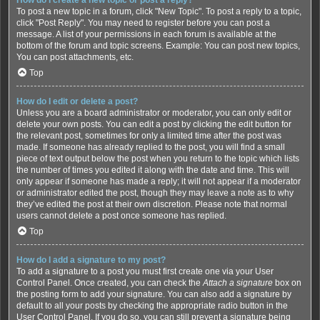
To post a new topic in a forum, click "New Topic". To post a reply to a topic,
click "Post Reply". You may need to register before you can post a
message. A list of your permissions in each forum is available at the
bottom of the forum and topic screens. Example: You can post new topics,
You can post attachments, etc.
Top
How do I edit or delete a post?
Unless you are a board administrator or moderator, you can only edit or
delete your own posts. You can edit a post by clicking the edit button for
the relevant post, sometimes for only a limited time after the post was
made. If someone has already replied to the post, you will find a small
piece of text output below the post when you return to the topic which lists
the number of times you edited it along with the date and time. This will
only appear if someone has made a reply; it will not appear if a moderator
or administrator edited the post, though they may leave a note as to why
they’ve edited the post at their own discretion. Please note that normal
users cannot delete a post once someone has replied.
Top
How do I add a signature to my post?
To add a signature to a post you must first create one via your User
Control Panel. Once created, you can check the
Attach a signature
box on
the posting form to add your signature. You can also add a signature by
default to all your posts by checking the appropriate radio button in the
User Control Panel. If you do so, you can still prevent a signature being