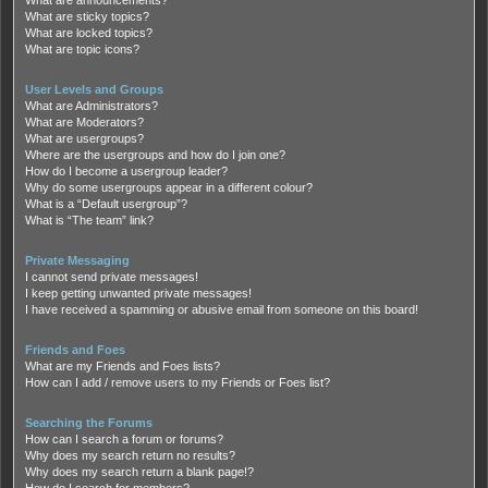
What are sticky topics?
What are locked topics?
What are topic icons?
User Levels and Groups
What are Administrators?
What are Moderators?
What are usergroups?
Where are the usergroups and how do I join one?
How do I become a usergroup leader?
Why do some usergroups appear in a different colour?
What is a “Default usergroup”?
What is “The team” link?
Private Messaging
I cannot send private messages!
I keep getting unwanted private messages!
I have received a spamming or abusive email from someone on this board!
Friends and Foes
What are my Friends and Foes lists?
How can I add / remove users to my Friends or Foes list?
Searching the Forums
How can I search a forum or forums?
Why does my search return no results?
Why does my search return a blank page!?
How do I search for members?