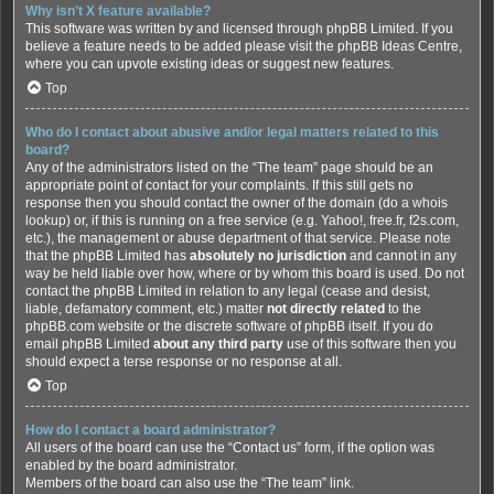
Why isn’t X feature available?
This software was written by and licensed through phpBB Limited. If you
believe a feature needs to be added please visit the
phpBB Ideas Centre
,
where you can upvote existing ideas or suggest new features.
Top
Who do I contact about abusive and/or legal matters related to this
board?
Any of the administrators listed on the “The team” page should be an
appropriate point of contact for your complaints. If this still gets no
response then you should contact the owner of the domain (do a
whois
lookup
) or, if this is running on a free service (e.g. Yahoo!, free.fr, f2s.com,
etc.), the management or abuse department of that service. Please note
that the phpBB Limited has
absolutely no jurisdiction
and cannot in any
way be held liable over how, where or by whom this board is used. Do not
contact the phpBB Limited in relation to any legal (cease and desist,
liable, defamatory comment, etc.) matter
not directly related
to the
phpBB.com website or the discrete software of phpBB itself. If you do
email phpBB Limited
about any third party
use of this software then you
should expect a terse response or no response at all.
Top
How do I contact a board administrator?
All users of the board can use the “Contact us” form, if the option was
enabled by the board administrator.
Members of the board can also use the “The team” link.