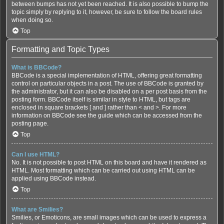
between bumps has not yet been reached. It is also possible to bump the
topic simply by replying to it, however, be sure to follow the board rules
when doing so.
Top
Formatting and Topic Types
What is BBCode?
BBCode is a special implementation of HTML, offering great formatting
control on particular objects in a post. The use of BBCode is granted by
the administrator, but it can also be disabled on a per post basis from the
posting form. BBCode itself is similar in style to HTML, but tags are
enclosed in square brackets [ and ] rather than < and >. For more
information on BBCode see the guide which can be accessed from the
posting page.
Top
Can I use HTML?
No. It is not possible to post HTML on this board and have it rendered as
HTML. Most formatting which can be carried out using HTML can be
applied using BBCode instead.
Top
What are Smilies?
Smilies, or Emoticons, are small images which can be used to express a