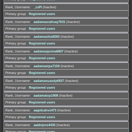
Rank, Username
_zsPi
(Inactive)
Primary group
Registered users
Rank, Username
aadamascahsay7631
(Inactive)
Primary group
Registered users
Rank, Username
aadamasitta9260
(Inactive)
Primary group
Registered users
Rank, Username
aadamasjunira6807
(Inactive)
Primary group
Registered users
Rank, Username
aadamastpa7159
(Inactive)
Primary group
Registered users
Rank, Username
aadamasuasdy6937
(Inactive)
Primary group
Registered users
Rank, Username
aadamatop1908
(Inactive)
Primary group
Registered users
Rank, Username
aagelcahvs473
(Inactive)
Primary group
Registered users
Rank, Username
aaidnjnro4435
(Inactive)
Primary group
Registered users