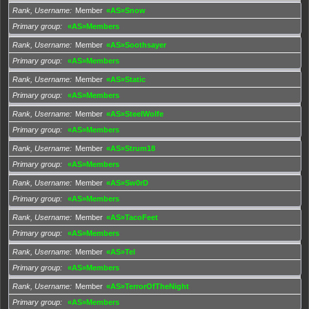
Rank, Username
Member
«AS»Snow
Primary group
«AS»Members
Rank, Username
Member
«AS»Soothsayer
Primary group
«AS»Members
Rank, Username
Member
«AS»Static
Primary group
«AS»Members
Rank, Username
Member
«AS»SteelWolfe
Primary group
«AS»Members
Rank, Username
Member
«AS»Strum18
Primary group
«AS»Members
Rank, Username
Member
«AS»Sw0rD
Primary group
«AS»Members
Rank, Username
Member
«AS»TacoFeet
Primary group
«AS»Members
Rank, Username
Member
«AS»Tel
Primary group
«AS»Members
Rank, Username
Member
«AS»TerrorOfTheNight
Primary group
«AS»Members