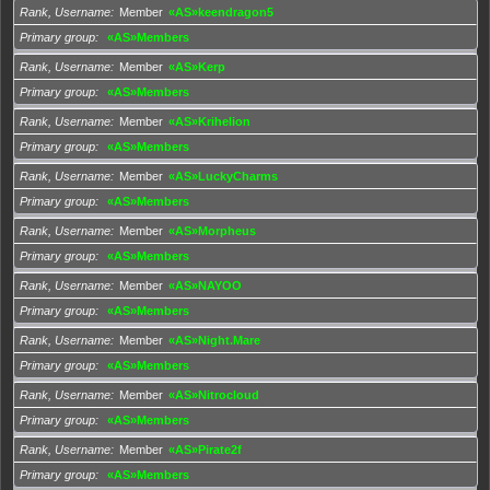
Rank, Username
Member
«AS»keendragon5
Primary group
«AS»Members
Rank, Username
Member
«AS»Kerp
Primary group
«AS»Members
Rank, Username
Member
«AS»Krihelion
Primary group
«AS»Members
Rank, Username
Member
«AS»LuckyCharms
Primary group
«AS»Members
Rank, Username
Member
«AS»Morpheus
Primary group
«AS»Members
Rank, Username
Member
«AS»NAYOO
Primary group
«AS»Members
Rank, Username
Member
«AS»Night.Mare
Primary group
«AS»Members
Rank, Username
Member
«AS»Nitrocloud
Primary group
«AS»Members
Rank, Username
Member
«AS»Pirate2f
Primary group
«AS»Members