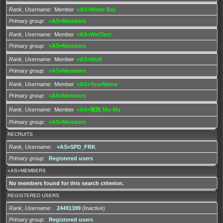
Rank, Username
Member
«AS»Water Boi
Primary group
«AS»Members
Rank, Username
Member
«AS»WetTent
Primary group
«AS»Members
Rank, Username
Member
«AS»Wolf
Primary group
«AS»Members
Rank, Username
Member
«AS»YourMama
Primary group
«AS»Members
Rank, Username
Member
«AS»無敗 Mu-Mu
Primary group
«AS»Members
RECRUITS
Rank, Username
«AS»SPD_FRK
Primary group
Registered users
«AS»MEMBERS
No members found for this search criterion.
REGISTERED USERS
Rank, Username
24491399
(Inactive)
Primary group
Registered users