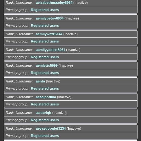
Rank, Username
aelzabethmaarley8934
(Inactive)
Primary group
Registered users
Rank, Username
aemilуpetov6904
(Inactive)
Primary group
Registered users
Rank, Username
aemilуwiftz5144
(Inactive)
Primary group
Registered users
Rank, Username
aemilуyadext8961
(Inactive)
Primary group
Registered users
Rank, Username
aemlуtts5999
(Inactive)
Primary group
Registered users
Rank, Username
aenta
(Inactive)
Primary group
Registered users
Rank, Username
aesalpotima
(Inactive)
Primary group
Registered users
Rank, Username
aesteriqb
(Inactive)
Primary group
Registered users
Rank, Username
aevasgooglet3234
(Inactive)
Primary group
Registered users