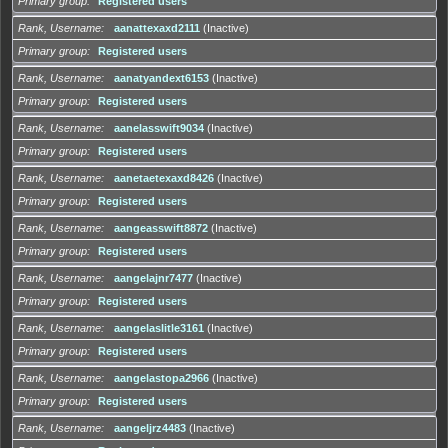
Primary group
Registered users
Rank, Username
aanattexaxd2111
(Inactive)
Primary group
Registered users
Rank, Username
aanatyandext6153
(Inactive)
Primary group
Registered users
Rank, Username
aanelasswift9034
(Inactive)
Primary group
Registered users
Rank, Username
aanetaetexaxd8426
(Inactive)
Primary group
Registered users
Rank, Username
aangeasswift8872
(Inactive)
Primary group
Registered users
Rank, Username
aangelajnr7477
(Inactive)
Primary group
Registered users
Rank, Username
aangelaslitle3161
(Inactive)
Primary group
Registered users
Rank, Username
aangelastopa2966
(Inactive)
Primary group
Registered users
Rank, Username
aangeljrz4483
(Inactive)