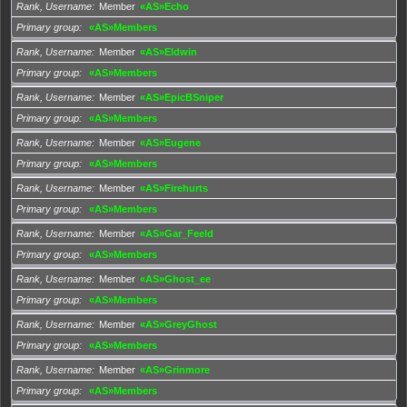
Rank, Username
Member
«AS»Echo
Primary group
«AS»Members
Rank, Username
Member
«AS»Eldwin
Primary group
«AS»Members
Rank, Username
Member
«AS»EpicBSniper
Primary group
«AS»Members
Rank, Username
Member
«AS»Eugene
Primary group
«AS»Members
Rank, Username
Member
«AS»Firehurts
Primary group
«AS»Members
Rank, Username
Member
«AS»Gar_Feeld
Primary group
«AS»Members
Rank, Username
Member
«AS»Ghost_ee
Primary group
«AS»Members
Rank, Username
Member
«AS»GreyGhost
Primary group
«AS»Members
Rank, Username
Member
«AS»Grinmore
Primary group
«AS»Members