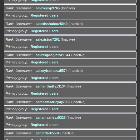
Rank, Username
aalexeyop9765
(Inactive)
Primary group
Registered users
Rank, Username
aalexisshuleoz5049
(Inactive)
Primary group
Registered users
Rank, Username
aalexistso7201
(Inactive)
Primary group
Registered users
Rank, Username
aalexsgoogletoz1341
(Inactive)
Primary group
Registered users
Rank, Username
aalxeyfrancesa5574
(Inactive)
Primary group
Registered users
Rank, Username
aamanthattsz3134
(Inactive)
Primary group
Registered users
Rank, Username
aamasmaarleyay7902
(Inactive)
Primary group
Registered users
Rank, Username
aanamaarleyz5326
(Inactive)
Primary group
Registered users
Rank, Username
aanatdark5584
(Inactive)