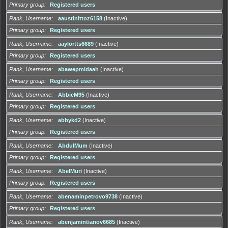
Primary group
Registered users
Rank, Username
aaustinittoz6158
(Inactive)
Primary group
Registered users
Rank, Username
aaylortts6689
(Inactive)
Primary group
Registered users
Rank, Username
abawepmidaah
(Inactive)
Primary group
Registered users
Rank, Username
AbbieM95
(Inactive)
Primary group
Registered users
Rank, Username
abbykd2
(Inactive)
Primary group
Registered users
Rank, Username
AbdulMum
(Inactive)
Primary group
Registered users
Rank, Username
AbelMuri
(Inactive)
Primary group
Registered users
Rank, Username
abenaminpetrovo9738
(Inactive)
Primary group
Registered users
Rank, Username
abenjamintianov6685
(Inactive)