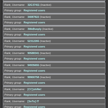
Rank, Username
32G37411
(Inactive)
Primary group
Registered users
Rank, Username
34087822
(Inactive)
Primary group
Registered users
Rank, Username
3WeBveply
(Inactive)
Primary group
Registered users
Rank, Username
52312265
(Inactive)
Primary group
Registered users
Rank, Username
90588341
(Inactive)
Primary group
Registered users
Rank, Username
94935655
(Inactive)
Primary group
Registered users
Rank, Username
99900758
(Inactive)
Primary group
Registered users
Rank, Username
[CC]shiNe!
Primary group
Registered users
Rank, Username
[SoTu] IT
Primary group
Registered users