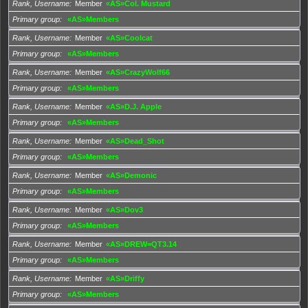
Rank, Username
Member
«AS»Col. Mustard
Primary group
«AS»Members
Rank, Username
Member
«AS»Coolcat
Primary group
«AS»Members
Rank, Username
Member
«AS»CrazyWolf66
Primary group
«AS»Members
Rank, Username
Member
«AS»D.J. Apple
Primary group
«AS»Members
Rank, Username
Member
«AS»Dead_Shot
Primary group
«AS»Members
Rank, Username
Member
«AS»Demonic
Primary group
«AS»Members
Rank, Username
Member
«AS»Dov3
Primary group
«AS»Members
Rank, Username
Member
«AS»DREW=QT3.14
Primary group
«AS»Members
Rank, Username
Member
«AS»Driffy
Primary group
«AS»Members