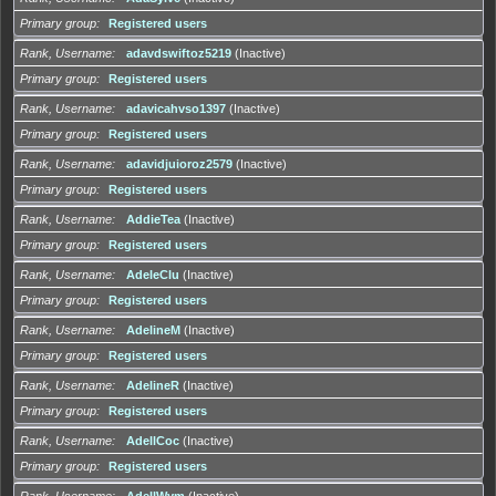
Primary group
Registered users
Rank, Username
adavdswiftoz5219
(Inactive)
Primary group
Registered users
Rank, Username
adavicahvso1397
(Inactive)
Primary group
Registered users
Rank, Username
adavidjuioroz2579
(Inactive)
Primary group
Registered users
Rank, Username
AddieTea
(Inactive)
Primary group
Registered users
Rank, Username
AdeleClu
(Inactive)
Primary group
Registered users
Rank, Username
AdelineM
(Inactive)
Primary group
Registered users
Rank, Username
AdelineR
(Inactive)
Primary group
Registered users
Rank, Username
AdellCoc
(Inactive)
Primary group
Registered users
Rank, Username
AdellWym
(Inactive)