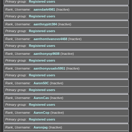
Primary group
Registered users
Rank, Username
aanndark4981
(Inactive)
Primary group
Registered users
Rank, Username
aanthnypitt384
(Inactive)
Primary group
Registered users
Rank, Username
aanthontivanovo4468
(Inactive)
Primary group
Registered users
Rank, Username
aanthonyop9608
(Inactive)
Primary group
Registered users
Rank, Username
aanthonyusado5951
(Inactive)
Primary group
Registered users
Rank, Username
Aaron50C
(Inactive)
Primary group
Registered users
Rank, Username
AaronCas
(Inactive)
Primary group
Registered users
Rank, Username
AaronCop
(Inactive)
Primary group
Registered users
Rank, Username
Aaronjag
(Inactive)