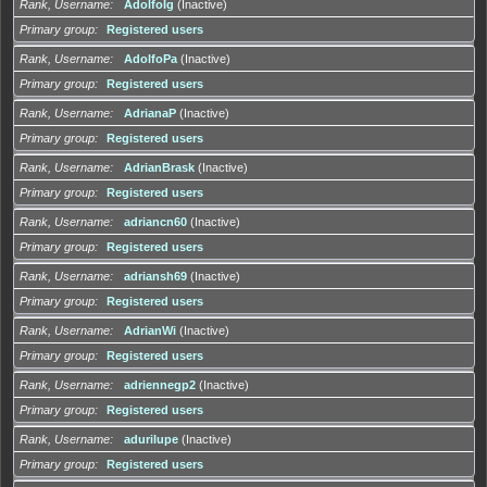
Rank, Username
AdolfoIg
(Inactive)
Primary group
Registered users
Rank, Username
AdolfoPa
(Inactive)
Primary group
Registered users
Rank, Username
AdrianaP
(Inactive)
Primary group
Registered users
Rank, Username
AdrianBrask
(Inactive)
Primary group
Registered users
Rank, Username
adriancn60
(Inactive)
Primary group
Registered users
Rank, Username
adriansh69
(Inactive)
Primary group
Registered users
Rank, Username
AdrianWi
(Inactive)
Primary group
Registered users
Rank, Username
adriennegp2
(Inactive)
Primary group
Registered users
Rank, Username
adurilupe
(Inactive)
Primary group
Registered users