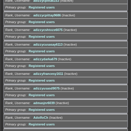
Rank, Username
adizzycpitta6153
(Inactive)
Primary group
Registered users
Rank, Username
adizzycpittay9686
(Inactive)
Primary group
Registered users
Rank, Username
adizzycshtoze6075
(Inactive)
Primary group
Registered users
Rank, Username
adizzycusasay6113
(Inactive)
Primary group
Registered users
Rank, Username
adizzydarka679
(Inactive)
Primary group
Registered users
Rank, Username
adizzyfrancesy1611
(Inactive)
Primary group
Registered users
Rank, Username
adizzyusasd9075
(Inactive)
Primary group
Registered users
Rank, Username
admasjnr6039
(Inactive)
Primary group
Registered users
Rank, Username
AdolfoCh
(Inactive)
Primary group
Registered users