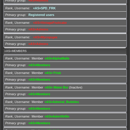
Primary group
«AS»Admins
Rank, Username
«AS»SPD_FRK
Primary group
Registered users
Rank, Username
«AS»VintageFruitcake
Primary group
«AS»Admins
Rank, Username
«AS»Мусорщик
Primary group
«AS»Admins
«AS»MEMBERS
Rank, Username
Member
«AS«AlphaMalle
Primary group
«AS»Members
Rank, Username
Member
«AS» Frisk
Primary group
«AS»Members
Rank, Username
Member
«AS» Water Boi
(Inactive)
Primary group
«AS»Members
Rank, Username
Member
«AS»Admiral_Bubbles
Primary group
«AS»Members
Rank, Username
Member
«AS»AdmV0rl0n
Primary group
«AS»Members