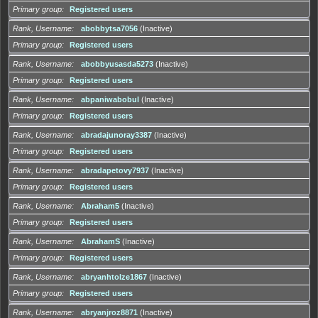
Primary group
Registered users
Rank, Username
abobbytsa7056
(Inactive)
Primary group
Registered users
Rank, Username
abobbyusasda5273
(Inactive)
Primary group
Registered users
Rank, Username
abpaniwabobul
(Inactive)
Primary group
Registered users
Rank, Username
abradajunoray3387
(Inactive)
Primary group
Registered users
Rank, Username
abradapetovy7937
(Inactive)
Primary group
Registered users
Rank, Username
Abraham5
(Inactive)
Primary group
Registered users
Rank, Username
AbrahamS
(Inactive)
Primary group
Registered users
Rank, Username
abryanhtolze1867
(Inactive)
Primary group
Registered users
Rank, Username
abryanjroz8871
(Inactive)