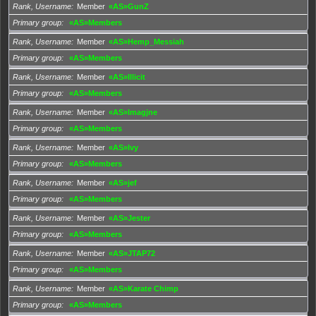
Rank, Username
Member
«AS»GunZ
Primary group
«AS»Members
Rank, Username
Member
«AS»Hemp_Messiah
Primary group
«AS»Members
Rank, Username
Member
«AS»Illicit
Primary group
«AS»Members
Rank, Username
Member
«AS»Imagjne
Primary group
«AS»Members
Rank, Username
Member
«AS»Ivy
Primary group
«AS»Members
Rank, Username
Member
«AS»jef
Primary group
«AS»Members
Rank, Username
Member
«AS»Jester
Primary group
«AS»Members
Rank, Username
Member
«AS»JTAP72
Primary group
«AS»Members
Rank, Username
Member
«AS»Karate Chimp
Primary group
«AS»Members