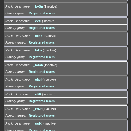
Rank, Username
_bvSn
(Inactive)
Primary group
Registered users
Rank, Username
_cxsi
(Inactive)
Primary group
Registered users
Rank, Username
_dtKr
(Inactive)
Primary group
Registered users
Rank, Username
_fekn
(Inactive)
Primary group
Registered users
Rank, Username
_lomn
(Inactive)
Primary group
Registered users
Rank, Username
_qksi
(Inactive)
Primary group
Registered users
Rank, Username
_rrMt
(Inactive)
Primary group
Registered users
Rank, Username
_rvKr
(Inactive)
Primary group
Registered users
Rank, Username
_ugKl
(Inactive)
Primary group
Registered users