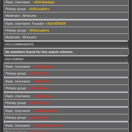
Rank, Username
«AS»Starlight
Primary group
«AS»Leaders
Moderator
All forums
Rank, Username
Founder
«AS»SÕNOR
Primary group
«AS»Leaders
Moderator
All forums
«AS»COMMANDERS
No members found for this search criterion.
«AS»ADMINS
Rank, Username
«AS»Captrex
Primary group
«AS»Admins
Rank, Username
«AS»Hoon
Primary group
«AS»Admins
Rank, Username
«AS»Mongo
Primary group
«AS»Admins
Rank, Username
«AS»Ready2die
Primary group
«AS»Admins
Rank, Username
«AS»SeaStormOP