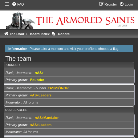
FAQ
Register
Login
The Door
Board Index
Donate
Information:
Please take a moment and
visit your profile
to choose a flag.
The team
FOUNDER
Rank, Username
«AS»
Primary group
Founder
Rank, Username
Founder
«AS»SÕNOR
Primary group
«AS»Leaders
Moderator
All forums
«AS»LEADERS
Rank, Username
«AS»Mandalor
Primary group
«AS»Leaders
Moderator
All forums