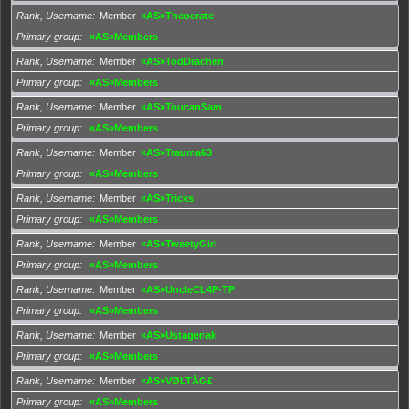
Rank, Username
Member
«AS»Theocrate
Primary group
«AS»Members
Rank, Username
Member
«AS»TodDrachen
Primary group
«AS»Members
Rank, Username
Member
«AS»ToucanSam
Primary group
«AS»Members
Rank, Username
Member
«AS»Trauma63
Primary group
«AS»Members
Rank, Username
Member
«AS»Tricks
Primary group
«AS»Members
Rank, Username
Member
«AS»TweetyGirl
Primary group
«AS»Members
Rank, Username
Member
«AS»UncleCL4P-TP
Primary group
«AS»Members
Rank, Username
Member
«AS»Ustagenak
Primary group
«AS»Members
Rank, Username
Member
«AS»VØLTÅG£
Primary group
«AS»Members