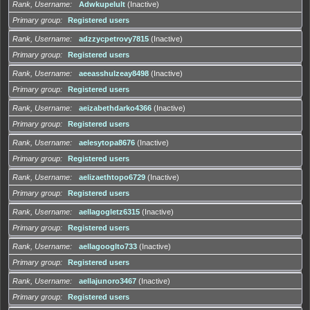
Rank, Username
Adwkupelult
(Inactive)
Primary group
Registered users
Rank, Username
adzzycpetrovy7815
(Inactive)
Primary group
Registered users
Rank, Username
aeeasshulzeay8498
(Inactive)
Primary group
Registered users
Rank, Username
aeizabethdarko4366
(Inactive)
Primary group
Registered users
Rank, Username
aelesytopa8676
(Inactive)
Primary group
Registered users
Rank, Username
aelizaethtopo6729
(Inactive)
Primary group
Registered users
Rank, Username
aellagogletz6315
(Inactive)
Primary group
Registered users
Rank, Username
aellagooglto733
(Inactive)
Primary group
Registered users
Rank, Username
aellajunoro3467
(Inactive)
Primary group
Registered users