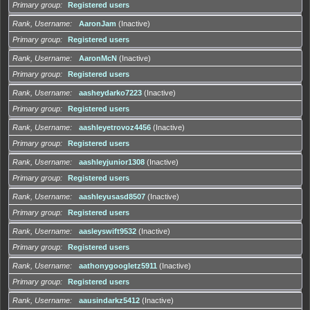
Primary group
Registered users
Rank, Username
AaronJam
(Inactive)
Primary group
Registered users
Rank, Username
AaronMcN
(Inactive)
Primary group
Registered users
Rank, Username
aasheydarko7223
(Inactive)
Primary group
Registered users
Rank, Username
aashleyetrovoz4456
(Inactive)
Primary group
Registered users
Rank, Username
aashleyjunior1308
(Inactive)
Primary group
Registered users
Rank, Username
aashleyusasd8507
(Inactive)
Primary group
Registered users
Rank, Username
aasleyswift9532
(Inactive)
Primary group
Registered users
Rank, Username
aathonygoogletz5911
(Inactive)
Primary group
Registered users
Rank, Username
aausindarkz5412
(Inactive)