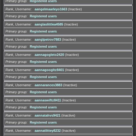
Primary group
Registered users
Rank, Username
aangelmaarleyo1663
(Inactive)
Primary group
Registered users
Rank, Username
aanglaslittlea4585
(Inactive)
Primary group
Registered users
Rank, Username
aanglpetrov7883
(Inactive)
Primary group
Registered users
Rank, Username
aannagogleto2420
(Inactive)
Primary group
Registered users
Rank, Username
aannagoogltz8401
(Inactive)
Primary group
Registered users
Rank, Username
aannarances3883
(Inactive)
Primary group
Registered users
Rank, Username
aannaswiftz8411
(Inactive)
Primary group
Registered users
Rank, Username
aannatahvs9421
(Inactive)
Primary group
Registered users
Rank, Username
aannatlittey8232
(Inactive)