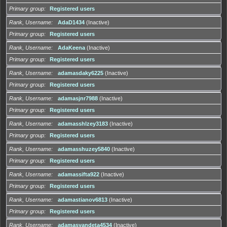
Primary group
Registered users
Rank, Username
AdaD1434
(Inactive)
Primary group
Registered users
Rank, Username
AdaKeena
(Inactive)
Primary group
Registered users
Rank, Username
adamasdaky6225
(Inactive)
Primary group
Registered users
Rank, Username
adamasjnr7988
(Inactive)
Primary group
Registered users
Rank, Username
adamasshlzey3183
(Inactive)
Primary group
Registered users
Rank, Username
adamasshuzey5840
(Inactive)
Primary group
Registered users
Rank, Username
adamassifta922
(Inactive)
Primary group
Registered users
Rank, Username
adamastianov6813
(Inactive)
Primary group
Registered users
Rank, Username
adamasyandeta4534
(Inactive)