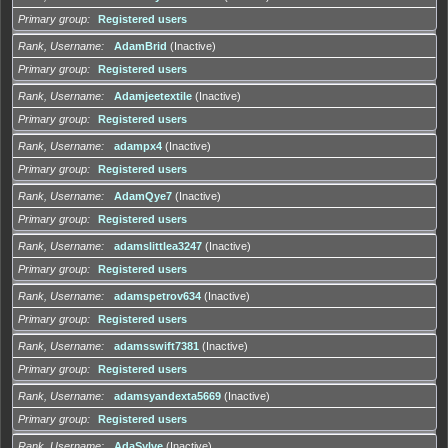
Primary group
Registered users
Rank, Username
AdamBrid
(Inactive)
Primary group
Registered users
Rank, Username
Adamjeetextile
(Inactive)
Primary group
Registered users
Rank, Username
adampx4
(Inactive)
Primary group
Registered users
Rank, Username
AdamQye7
(Inactive)
Primary group
Registered users
Rank, Username
adamslittlea3247
(Inactive)
Primary group
Registered users
Rank, Username
adamspetrov634
(Inactive)
Primary group
Registered users
Rank, Username
adamsswift7381
(Inactive)
Primary group
Registered users
Rank, Username
adamsyandexta5669
(Inactive)
Primary group
Registered users
Rank, Username
AdaSylve
(Inactive)