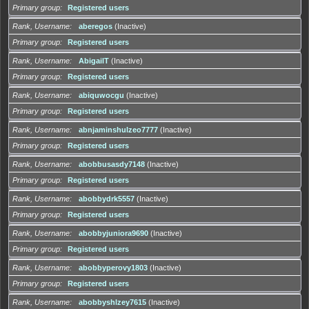
Primary group
Registered users
Rank, Username
aberegos
(Inactive)
Primary group
Registered users
Rank, Username
AbigailT
(Inactive)
Primary group
Registered users
Rank, Username
abiquwocgu
(Inactive)
Primary group
Registered users
Rank, Username
abnjaminshulzeo7777
(Inactive)
Primary group
Registered users
Rank, Username
abobbusasdy7148
(Inactive)
Primary group
Registered users
Rank, Username
abobbydrk5557
(Inactive)
Primary group
Registered users
Rank, Username
abobbyjuniora9690
(Inactive)
Primary group
Registered users
Rank, Username
abobbyperovy1803
(Inactive)
Primary group
Registered users
Rank, Username
abobbyshlzey7615
(Inactive)