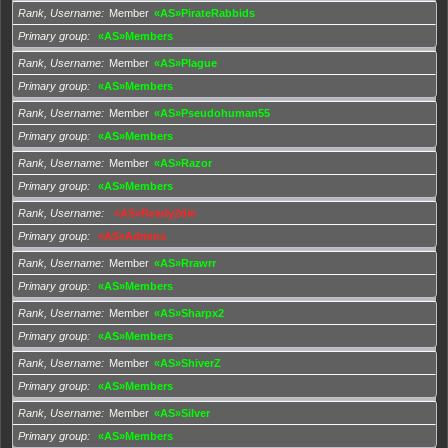
Rank, Username
Member
«AS»PirateRabbids
Primary group
«AS»Members
Rank, Username
Member
«AS»Plague
Primary group
«AS»Members
Rank, Username
Member
«AS»Pseudohuman55
Primary group
«AS»Members
Rank, Username
Member
«AS»Razor
Primary group
«AS»Members
Rank, Username
«AS»Ready2die
Primary group
«AS»Admins
Rank, Username
Member
«AS»Rrawrr
Primary group
«AS»Members
Rank, Username
Member
«AS»Sharpx2
Primary group
«AS»Members
Rank, Username
Member
«AS»ShiverZ
Primary group
«AS»Members
Rank, Username
Member
«AS»Silver
Primary group
«AS»Members