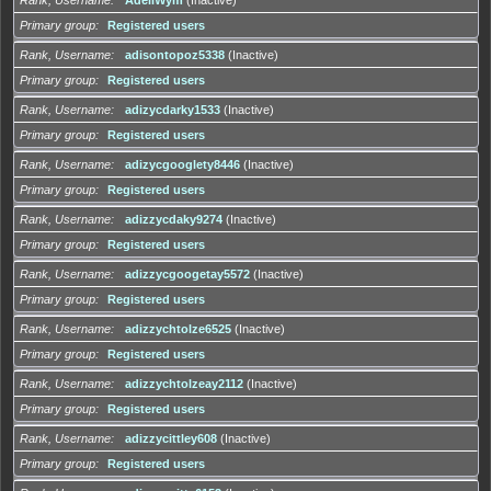
Primary group
Registered users
Rank, Username
adisontopoz5338
(Inactive)
Primary group
Registered users
Rank, Username
adizycdarky1533
(Inactive)
Primary group
Registered users
Rank, Username
adizycgooglety8446
(Inactive)
Primary group
Registered users
Rank, Username
adizzycdaky9274
(Inactive)
Primary group
Registered users
Rank, Username
adizzycgoogetay5572
(Inactive)
Primary group
Registered users
Rank, Username
adizzychtolze6525
(Inactive)
Primary group
Registered users
Rank, Username
adizzychtolzeay2112
(Inactive)
Primary group
Registered users
Rank, Username
adizzycittley608
(Inactive)
Primary group
Registered users