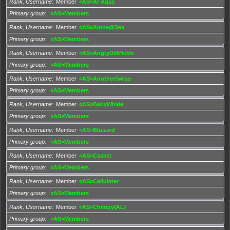
Rank, Username
Member
«AS»Al-Aqsa
Primary group
«AS»Members
Rank, Username
Member
«AS»Alone@Sea
Primary group
«AS»Members
Rank, Username
Member
«AS»AngryDillPickle
Primary group
«AS»Members
Rank, Username
Member
«AS»AnotherSwiss
Primary group
«AS»Members
Rank, Username
Member
«AS»BabyWhale
Primary group
«AS»Members
Rank, Username
Member
«AS»Blizzard
Primary group
«AS»Members
Rank, Username
Member
«AS»Casket
Primary group
«AS»Members
Rank, Username
Member
«AS»Cellulater
Primary group
«AS»Members
Rank, Username
Member
«AS»Chimpy{AL}
Primary group
«AS»Members