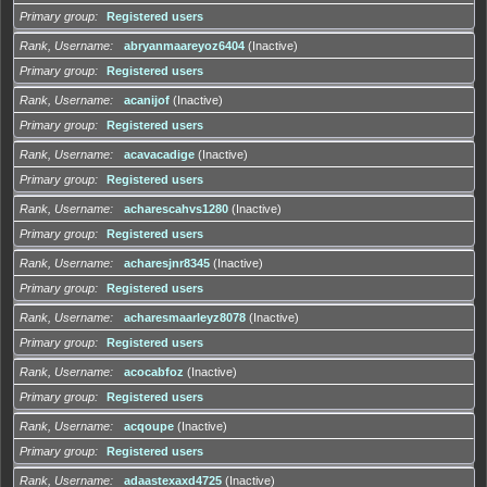
Primary group
Registered users
Rank, Username
abryanmaareyoz6404
(Inactive)
Primary group
Registered users
Rank, Username
acanijof
(Inactive)
Primary group
Registered users
Rank, Username
acavacadige
(Inactive)
Primary group
Registered users
Rank, Username
acharescahvs1280
(Inactive)
Primary group
Registered users
Rank, Username
acharesjnr8345
(Inactive)
Primary group
Registered users
Rank, Username
acharesmaarleyz8078
(Inactive)
Primary group
Registered users
Rank, Username
acocabfoz
(Inactive)
Primary group
Registered users
Rank, Username
acqoupe
(Inactive)
Primary group
Registered users
Rank, Username
adaastexaxd4725
(Inactive)