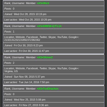
Rank, Username
Member
«AS»Illicit
Posts
0
Joined
Wed Oct 28, 2015 10:19 pm
Last active
Wed Oct 28, 2015 10:26 pm
Rank, Username
Member
«AS»DREW=QT3.14
Posts
1
Location, Website, Facebook, Twitter, Skype, YouTube, Google+
2132131232131892372382362
Joined
Fri Oct 30, 2015 8:23 pm
Last active
Fri Oct 30, 2015 11:47 pm
Rank, Username
Member
«AS»ShiverZ
Posts
2
Location, Website, Facebook, Twitter, Skype, YouTube, Google+
Virginia, US
Joined
Sun Nov 08, 2015 5:37 pm
Last active
Tue Jun 14, 2016 7:50 pm
Rank, Username
Member
«AS»TodDrachen
Posts
0
Joined
Wed Nov 25, 2015 5:08 pm
Last active
Fri Nov 27, 2015 9:36 am