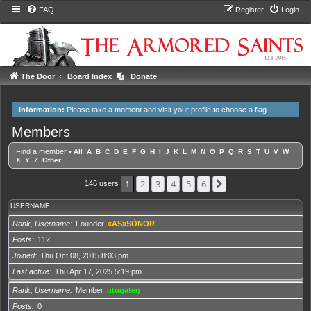
FAQ
Register
Login
The Door
Board Index
Donate
Information:
Please take a moment and
visit your profile
to choose a flag.
Members
Find a member
•
All
A
B
C
D
E
F
G
H
I
J
K
L
M
N
O
P
Q
R
S
T
U
V
W
X
Y
Z
Other
1
2
3
4
5
6
Next
146 users
USERNAME
Rank, Username
Founder
«AS»SÕNOR
Posts
112
Joined
Thu Oct 08, 2015 8:03 pm
Last active
Thu Apr 17, 2025 5:19 pm
Rank, Username
Member
utugateg
Posts
0