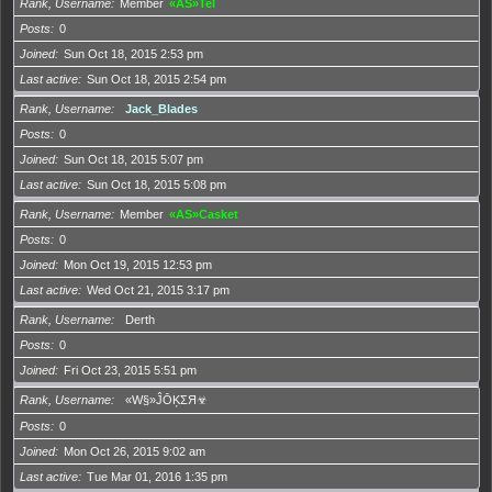
Rank, Username
Member
«AS»Tel
Posts
0
Joined
Sun Oct 18, 2015 2:53 pm
Last active
Sun Oct 18, 2015 2:54 pm
Rank, Username
Jack_Blades
Posts
0
Joined
Sun Oct 18, 2015 5:07 pm
Last active
Sun Oct 18, 2015 5:08 pm
Rank, Username
Member
«AS»Casket
Posts
0
Joined
Mon Oct 19, 2015 12:53 pm
Last active
Wed Oct 21, 2015 3:17 pm
Rank, Username
Derth
Posts
0
Joined
Fri Oct 23, 2015 5:51 pm
Rank, Username
«W§»ĴŌĶΣЯ☣
Posts
0
Joined
Mon Oct 26, 2015 9:02 am
Last active
Tue Mar 01, 2016 1:35 pm