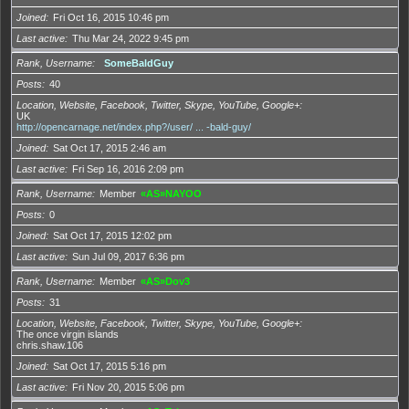
Joined
Fri Oct 16, 2015 10:46 pm
Last active
Thu Mar 24, 2022 9:45 pm
Rank, Username
SomeBaldGuy
Posts
40
Location, Website, Facebook, Twitter, Skype, YouTube, Google+
UK
http://opencarnage.net/index.php?/user/ ... -bald-guy/
Joined
Sat Oct 17, 2015 2:46 am
Last active
Fri Sep 16, 2016 2:09 pm
Rank, Username
Member
«AS»NAYOO
Posts
0
Joined
Sat Oct 17, 2015 12:02 pm
Last active
Sun Jul 09, 2017 6:36 pm
Rank, Username
Member
«AS»Dov3
Posts
31
Location, Website, Facebook, Twitter, Skype, YouTube, Google+
The once virgin islands
chris.shaw.106
Joined
Sat Oct 17, 2015 5:16 pm
Last active
Fri Nov 20, 2015 5:06 pm