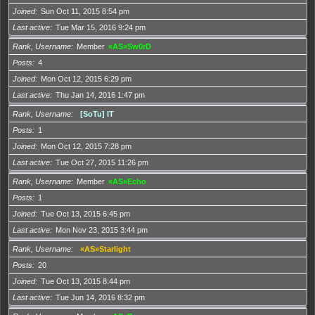
Joined
Sun Oct 11, 2015 8:54 pm
Last active
Tue Mar 15, 2016 9:24 pm
Rank, Username
Member
«AS»Sw0rD
Posts
4
Joined
Mon Oct 12, 2015 6:29 pm
Last active
Thu Jan 14, 2016 1:47 pm
Rank, Username
[SoTu] IT
Posts
1
Joined
Mon Oct 12, 2015 7:28 pm
Last active
Tue Oct 27, 2015 11:26 pm
Rank, Username
Member
«AS»Echo
Posts
1
Joined
Tue Oct 13, 2015 6:45 pm
Last active
Mon Nov 23, 2015 3:44 pm
Rank, Username
«AS»Starlight
Posts
20
Joined
Tue Oct 13, 2015 8:44 pm
Last active
Tue Jun 14, 2016 8:32 pm