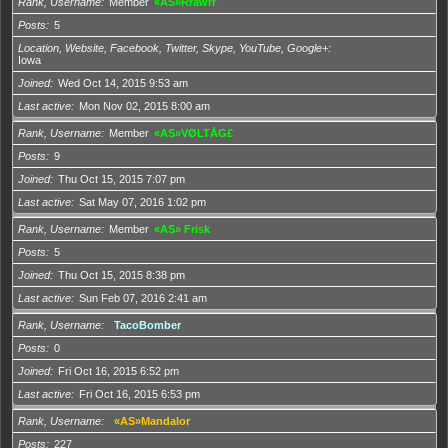
Rank, Username
Member
«AS»Rrawrr
Posts
5
Location, Website, Facebook, Twitter, Skype, YouTube, Google+
Iowa
Joined
Wed Oct 14, 2015 9:53 am
Last active
Mon Nov 02, 2015 8:00 am
Rank, Username
Member
«AS»VØLTÅG£
Posts
9
Joined
Thu Oct 15, 2015 7:07 pm
Last active
Sat May 07, 2016 1:02 pm
Rank, Username
Member
«AS» Frisk
Posts
5
Joined
Thu Oct 15, 2015 8:38 pm
Last active
Sun Feb 07, 2016 2:41 am
Rank, Username
TacoBomber
Posts
0
Joined
Fri Oct 16, 2015 6:52 pm
Last active
Fri Oct 16, 2015 6:53 pm
Rank, Username
«AS»Mandalor
Posts
227