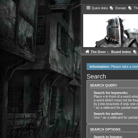
Quick links
Donate
Th
The Door
Board Index
Information:
Please take a mo
Search
SEARCH QUERY
Search for keywords:
Place
+
in front of a word wh
a word which must not be foun
by
|
into brackets if only one
* as a wildcard for partial mat
Search for author:
Use * as a wildcard for partia
SEARCH OPTIONS
Search in forums: