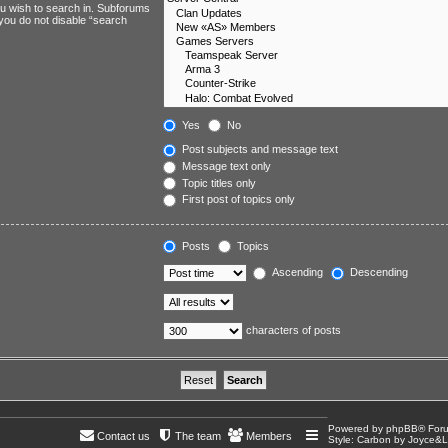
ou wish to search in. Subforums
 you do not disable “search
Yes
No
Post subjects and message text
Message text only
Topic titles only
First post of topics only
Posts
Topics
Ascending
Descending
characters of posts
Powered by
phpBB
® For
Contact us
The team
Members
Style: Carbon by Joyce&