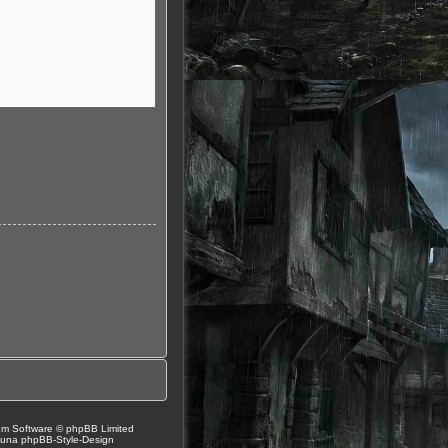
um Software © phpBB Limited
Luna
phpBB-Style-Design