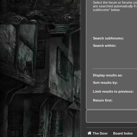
Select the forum or forums y
are searched automatically if
subforums“ below.
Search subforums:
Search within:
Display results as:
Sort results by:
Limit results to previous:
Return first:
The Door
Board Index