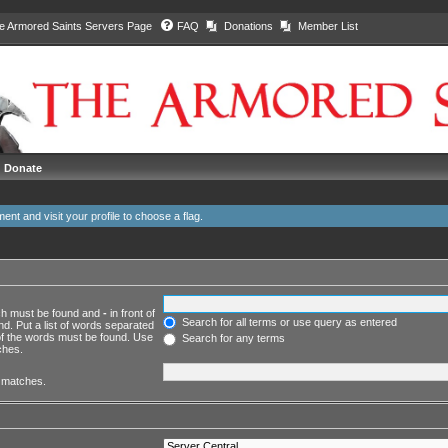
e Armored Saints Servers Page
FAQ
Donations
Member List
Donate
ment and
visit your profile
to choose a flag.
ich must be found and
-
in front of
Search for all terms or use query as entered
d. Put a list of words separated
 of the words must be found. Use
Search for any terms
ches.
l matches.