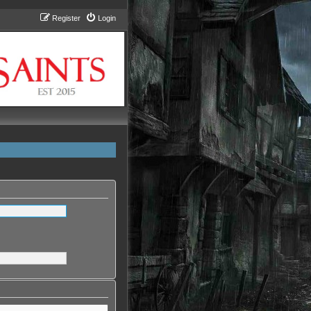
Register
Login