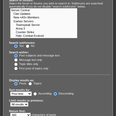
Search in forums:
Select the forum or forums you wish to search in. Subforums are searched
automatically if you do not disable “search subforums“ below.
Search subforums:
Yes
No
Search within:
Post subjects and message text
Message text only
Topic titles only
First post of topics only
Display results as:
Posts
Topics
Sort results by:
Ascending
Descending
Limit results to previous:
Return first:
characters of posts