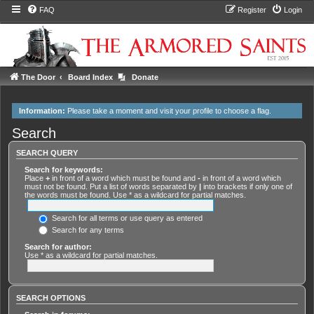
FAQ
Register
Login
The Door
Board Index
Donate
Information:
Please take a moment and
visit your profile
to choose a flag.
Search
SEARCH QUERY
Search for keywords:
Place
+
in front of a word which must be found and
-
in front of a word which
must not be found. Put a list of words separated by
|
into brackets if only one of
the words must be found. Use * as a wildcard for partial matches.
Search for all terms or use query as entered
Search for any terms
Search for author:
Use * as a wildcard for partial matches.
SEARCH OPTIONS