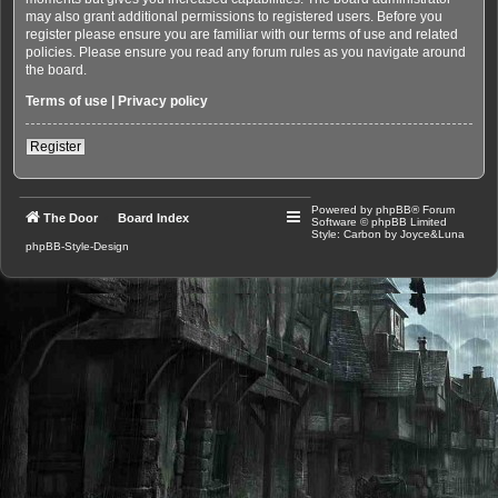
may also grant additional permissions to registered users. Before you
register please ensure you are familiar with our terms of use and related
policies. Please ensure you read any forum rules as you navigate around
the board.
Terms of use
|
Privacy policy
Register
Powered by
phpBB
® Forum
The Door
Board Index
Software © phpBB Limited
Style: Carbon by Joyce&Luna
phpBB-Style-Design