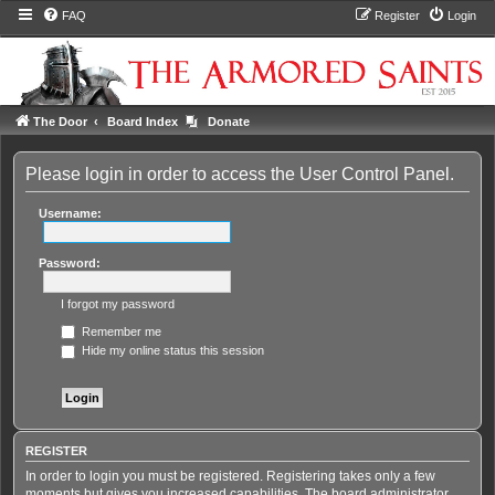
FAQ
Register
Login
The Door
Board Index
Donate
Please login in order to access the User Control Panel.
Username:
Password:
I forgot my password
Remember me
Hide my online status this session
REGISTER
In order to login you must be registered. Registering takes only a few
moments but gives you increased capabilities. The board administrator