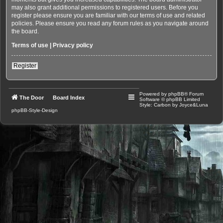
may also grant additional permissions to registered users. Before you
register please ensure you are familiar with our terms of use and related
policies. Please ensure you read any forum rules as you navigate around
the board.
Terms of use
|
Privacy policy
Register
Powered by
phpBB
® Forum
The Door
Board Index
Software © phpBB Limited
Style: Carbon by Joyce&Luna
phpBB-Style-Design