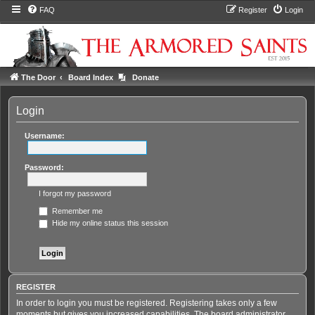
FAQ
Register
Login
The Door
Board Index
Donate
Login
Username:
Password:
I forgot my password
Remember me
Hide my online status this session
REGISTER
In order to login you must be registered. Registering takes only a few
moments but gives you increased capabilities. The board administrator