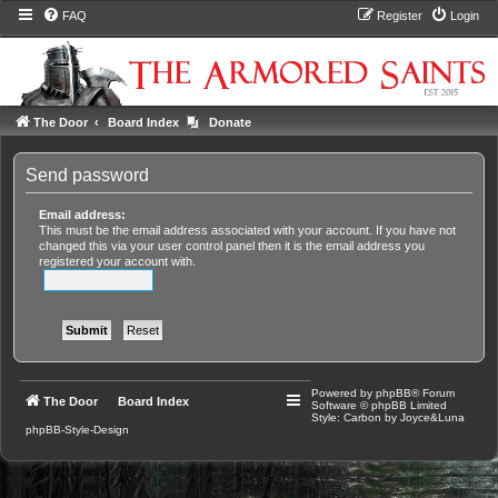
FAQ
Register
Login
The Door
Board Index
Donate
Send password
Email address:
This must be the email address associated with your account. If you have not
changed this via your user control panel then it is the email address you
registered your account with.
Powered by
phpBB
® Forum
The Door
Board Index
Software © phpBB Limited
Style: Carbon by Joyce&Luna
phpBB-Style-Design