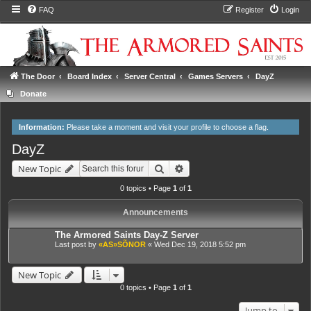
FAQ
Register
Login
The Door
Board Index
Server Central
Games Servers
DayZ
Donate
Information:
Please take a moment and
visit your profile
to choose a flag.
DayZ
Search
Advanced search
New Topic
0 topics • Page
1
of
1
Announcements
The Armored Saints Day-Z Server
Last post by
«AS»SÕNOR
«
Wed Dec 19, 2018 5:52 pm
New Topic
0 topics • Page
1
of
1
Jump to