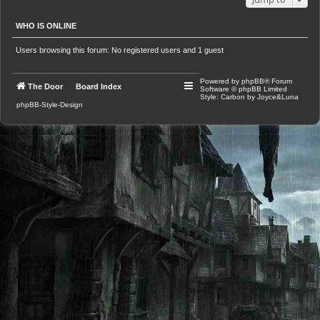
WHO IS ONLINE
Users browsing this forum: No registered users and 1 guest
Powered by
phpBB
® Forum
The Door
Board Index
Software © phpBB Limited
Style: Carbon by Joyce&Luna
phpBB-Style-Design