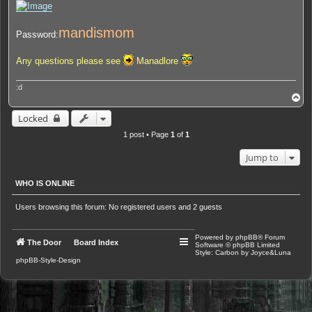
mandismom
Password:
Any questions please see
Manadlore
:d
T
o
p
Locked
1 post • Page
1
of
1
Jump to
WHO IS ONLINE
Users browsing this forum: No registered users and 2 guests
Powered by
phpBB
® Forum
The Door
Board Index
Software © phpBB Limited
Style: Carbon by Joyce&Luna
phpBB-Style-Design