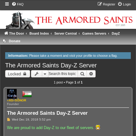
FAQ
Register
Login
The Door
Board Index
Server Central
Games Servers
DayZ
Donate
Information:
Please take a moment and
visit your profile
to choose a flag.
The Armored Saints Day-Z Server
Search
Advanced search
Locked
1 post • Page
1
of
1
«AS»SÕNOR
Founder
The Armored Saints Day-Z Server
P
Wed Dec 19, 2018 5:52 pm
o
s
We are proud to add Day-Z to our fleet of servers.
t